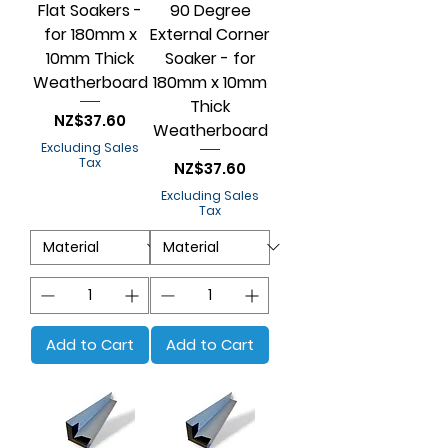
Flat Soakers -
90 Degree
for 180mm x
External Corner
10mm Thick
Soaker - for
Weatherboard
180mm x 10mm
Thick
Price
NZ$37.60
Weatherboard
Excluding Sales
Tax
Price
NZ$37.60
Excluding Sales
Tax
Add to Cart
Add to Cart