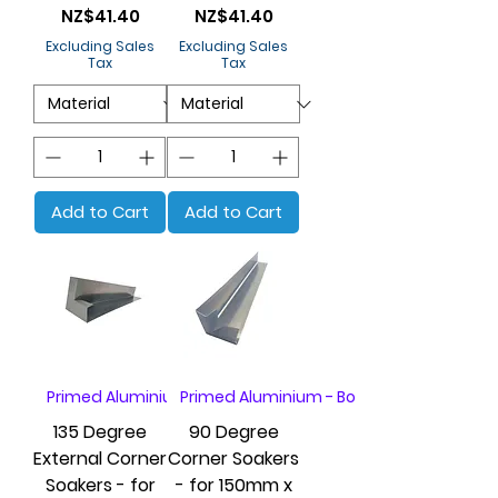
Price
Price
NZ$41.40
NZ$41.40
Excluding Sales
Excluding Sales
Tax
Tax
Add to Cart
Add to Cart
Primed Aluminium - Box of 20
Primed Aluminium - Box of 20
135 Degree
90 Degree
External Corner
Corner Soakers
Soakers - for
- for 150mm x