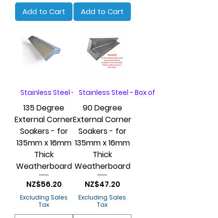
Add to Cart
Add to Cart
Stainless Steel - Box of 20
Stainless Steel - Box of 20
135 Degree
90 Degree
External Corner
External Corner
Soakers - for
Soakers - for
135mm x 16mm
135mm x 16mm
Thick
Thick
Weatherboard
Weatherboard
Price
Price
NZ$56.20
NZ$47.20
Excluding Sales
Excluding Sales
Tax
Tax