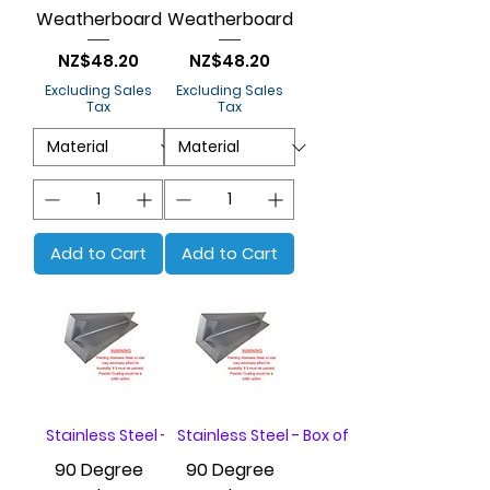
Weatherboard
Weatherboard
Price
Price
NZ$48.20
NZ$48.20
Excluding Sales
Excluding Sales
Tax
Tax
Add to Cart
Add to Cart
Stainless Steel - Box of 20
Stainless Steel - Box of 20
90 Degree
90 Degree