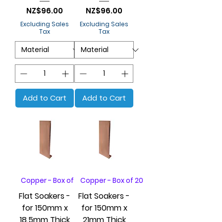
Price
Price
NZ$96.00
NZ$96.00
Excluding Sales
Excluding Sales
Tax
Tax
Add to Cart
Add to Cart
Copper - Box of 20
Copper - Box of 20
Flat Soakers -
Flat Soakers -
for 150mm x
for 150mm x
18.5mm Thick
21mm Thick