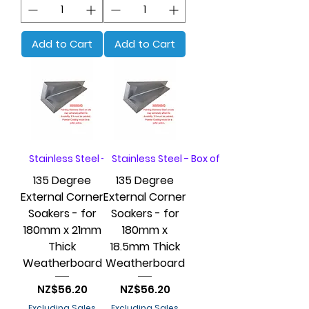
Add to Cart
Add to Cart
Stainless Steel - Box of 20
Stainless Steel - Box of 20
135 Degree
135 Degree
External Corner
External Corner
Soakers - for
Soakers - for
180mm x 21mm
180mm x
Thick
18.5mm Thick
Weatherboard
Weatherboard
Price
Price
NZ$56.20
NZ$56.20
Excluding Sales
Excluding Sales