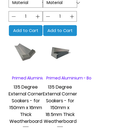
Add to Cart
Add to Cart
Primed Aluminium - Box of 20
Primed Aluminium - Box of 20
135 Degree
135 Degree
External Corner
External Corner
Soakers - for
Soakers - for
150mm x 16mm
150mm x
Thick
18.5mm Thick
Weatherboard
Weatherboard