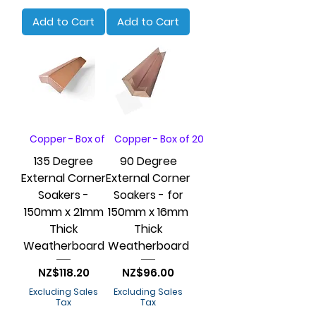
Add to Cart
Add to Cart
Copper - Box of 20
Copper - Box of 20
135 Degree
90 Degree
External Corner
External Corner
Soakers -
Soakers - for
150mm x 21mm
150mm x 16mm
Thick
Thick
Weatherboard
Weatherboard
Price
Price
NZ$118.20
NZ$96.00
Excluding Sales
Excluding Sales
Tax
Tax