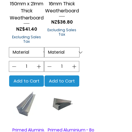
150mm x 21mm
16mm Thick
Thick
Weatherboard
Weatherboard
Price
NZ$36.80
Price
NZ$41.40
Excluding Sales
Tax
Excluding Sales
Tax
Add to Cart
Add to Cart
Primed Aluminium - Box of 20
Primed Aluminium - Box of 20