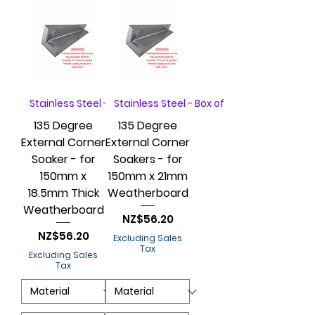
Stainless Steel - Box of 20
Stainless Steel - Box of 20
135 Degree
135 Degree
External Corner
External Corner
Soaker - for
Soakers - for
150mm x
150mm x 21mm
18.5mm Thick
Weatherboard
Weatherboard
Price
NZ$56.20
Price
NZ$56.20
Excluding Sales
Tax
Excluding Sales
Tax