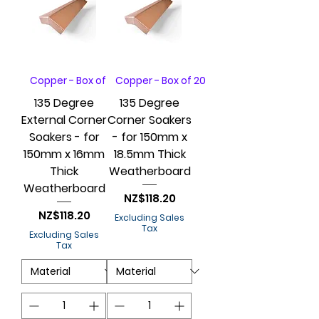
Copper - Box of 20
Copper - Box of 20
135 Degree
135 Degree
External Corner
Corner Soakers
Soakers - for
- for 150mm x
150mm x 16mm
18.5mm Thick
Thick
Weatherboard
Weatherboard
Price
NZ$118.20
Price
NZ$118.20
Excluding Sales
Tax
Excluding Sales
Tax