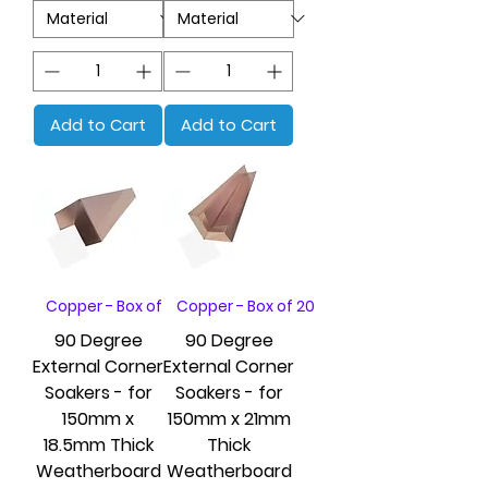
Add to Cart
Add to Cart
Copper - Box of 20
Copper - Box of 20
90 Degree
90 Degree
External Corner
External Corner
Soakers - for
Soakers - for
150mm x
150mm x 21mm
18.5mm Thick
Thick
Weatherboard
Weatherboard