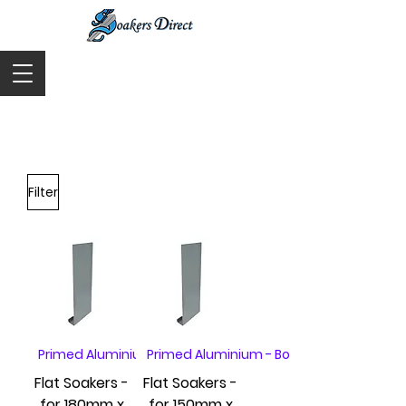
Cart
Filter
Primed Aluminium - Box of 20
Primed Aluminium - Box of 20
Flat Soakers -
Flat Soakers -
for 180mm x
for 150mm x