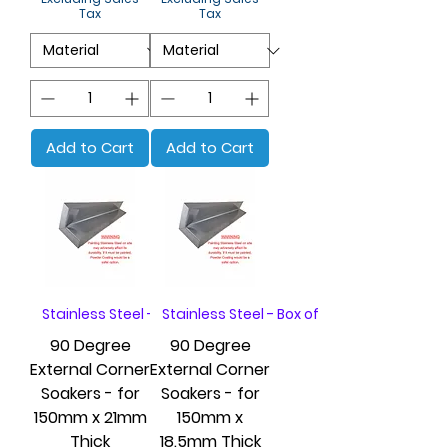
Tax
Tax
Add to Cart
Add to Cart
Stainless Steel - Box of 20
Stainless Steel - Box of 20
90 Degree
90 Degree
External Corner
External Corner
Soakers - for
Soakers - for
150mm x 21mm
150mm x
Thick
18.5mm Thick