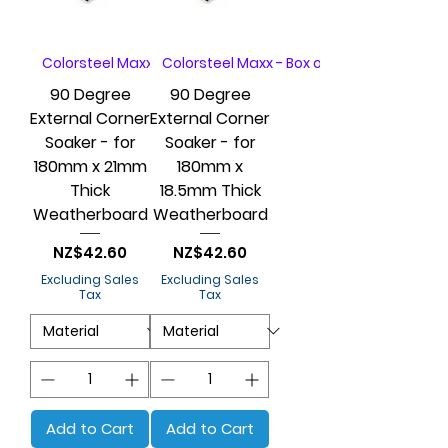
Colorsteel Maxx - Box of 20
Colorsteel Maxx - Box of 20
90 Degree
90 Degree
External Corner
External Corner
Soaker - for
Soaker - for
180mm x 21mm
180mm x
Thick
18.5mm Thick
Weatherboard
Weatherboard
Price
Price
NZ$42.60
NZ$42.60
Excluding Sales
Excluding Sales
Tax
Tax
Add to Cart
Add to Cart