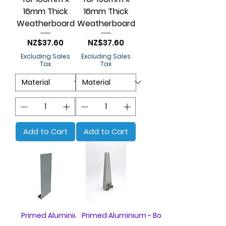
16mm Thick
16mm Thick
Weatherboard
Weatherboard
Price
Price
NZ$37.60
NZ$37.60
Excluding Sales
Excluding Sales
Tax
Tax
Add to Cart
Add to Cart
Primed Aluminium - Box of 20
Primed Aluminium - Box of 20