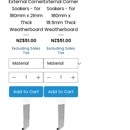
External Corner
External Corner
Soakers - for
Soakers - for
180mm x 21mm
180mm x
Thick
18.5mm Thick
Weatherboard
Weatherboard
Price
Price
NZ$51.00
NZ$51.00
Excluding Sales
Excluding Sales
Tax
Tax
Add to Cart
Add to Cart