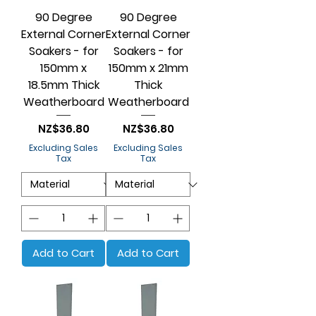
90 Degree
90 Degree
External Corner
External Corner
Soakers - for
Soakers - for
150mm x
150mm x 21mm
18.5mm Thick
Thick
Weatherboard
Weatherboard
Price
Price
NZ$36.80
NZ$36.80
Excluding Sales
Excluding Sales
Tax
Tax
Add to Cart
Add to Cart