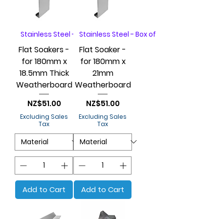
Stainless Steel - Box of 20
Stainless Steel - Box of 20
Flat Soakers -
Flat Soaker -
for 180mm x
for 180mm x
18.5mm Thick
21mm
Weatherboard
Weatherboard
Price
Price
NZ$51.00
NZ$51.00
Excluding Sales
Excluding Sales
Tax
Tax
Add to Cart
Add to Cart