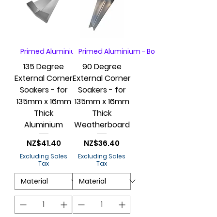
Primed Aluminium - Box of 20
Primed Aluminium - Box of 20
135 Degree
90 Degree
External Corner
External Corner
Soakers - for
Soakers - for
135mm x 16mm
135mm x 16mm
Thick
Thick
Aluminium
Weatherboard
Price
Price
NZ$41.40
NZ$36.40
Excluding Sales
Excluding Sales
Tax
Tax