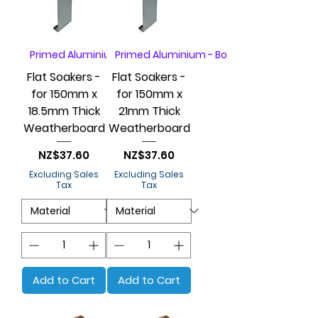
Primed Aluminium - Box of 20
Primed Aluminium - Box of 20
Flat Soakers -
Flat Soakers -
for 150mm x
for 150mm x
18.5mm Thick
21mm Thick
Weatherboard
Weatherboard
Price
Price
NZ$37.60
NZ$37.60
Excluding Sales
Excluding Sales
Tax
Tax
Add to Cart
Add to Cart