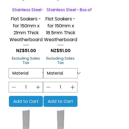
Stainless Steel - Box of 20
Stainless Steel - Box of 20
Flat Soakers -
Flat Soakers -
for 150mm x
for 150mm x
21mm Thick
18.5mm Thick
Weatherboard
Weatherboard
Price
Price
NZ$51.00
NZ$51.00
Excluding Sales
Excluding Sales
Tax
Tax
Add to Cart
Add to Cart