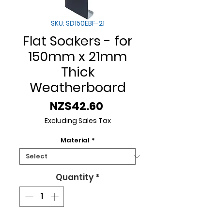
SKU: SD150EBF-21
Flat Soakers - for
150mm x 21mm
Thick
Weatherboard
Price
NZ$42.60
Excluding Sales Tax
Material
*
Quantity
*