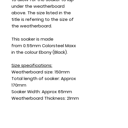
under the weatherboard
above. The size listed in the
title is referring to the size of
the weatherboard.
This soaker is made
from 0.55mm Colorsteel Maxx
in the colour Ebony (Black).
Size specifications:
Weatherboard size: 150mm
Total length of soaker: Approx
170mm
Soaker Width: Approx 65mm
Weatherboard Thickness: 21mm
SKU: SD150EBF-21