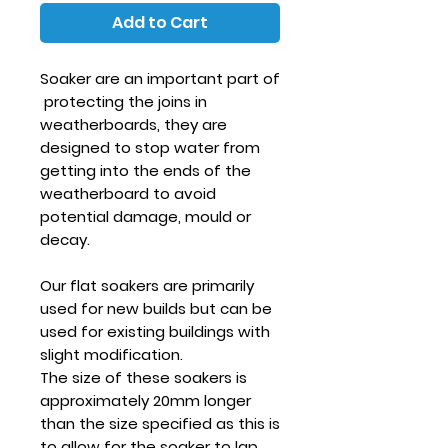
Add to Cart
Soaker are an important part of
protecting the joins in
weatherboards, they are
designed to stop water from
getting into the ends of the
weatherboard to avoid
potential damage, mould or
decay.
Our flat soakers are primarily
used for new builds but can be
used for existing buildings with
slight modification.
The size of these soakers is
approximately 20mm longer
than the size specified as this is
to allow for the soaker to lap