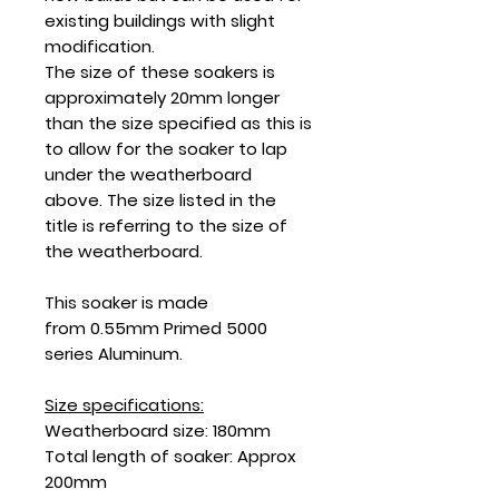
existing buildings with slight
modification.
The size of these soakers is
approximately 20mm longer
than the size specified as this is
to allow for the soaker to lap
under the weatherboard
above. The size listed in the
title is referring to the size of
the weatherboard.
This soaker is made
from 0.55mm Primed 5000
series Aluminum.
Size specifications:
Weatherboard size: 180mm
Total length of soaker: Approx
200mm