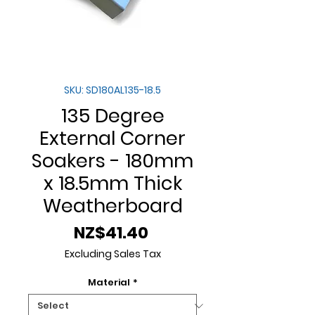
SKU: SD180AL135-18.5
135 Degree
External Corner
Soakers - 180mm
x 18.5mm Thick
Weatherboard
Price
NZ$41.40
Excluding Sales Tax
Material
*