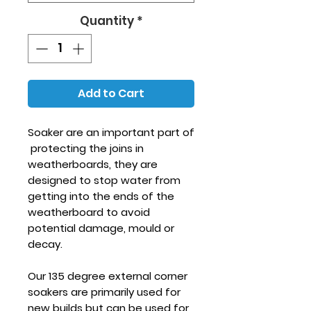
Quantity
*
Add to Cart
Soaker are an important part of
protecting the joins in
weatherboards, they are
designed to stop water from
getting into the ends of the
weatherboard to avoid
potential damage, mould or
decay.
Our 135 degree external corner
soakers are primarily used for
new builds but can be used for