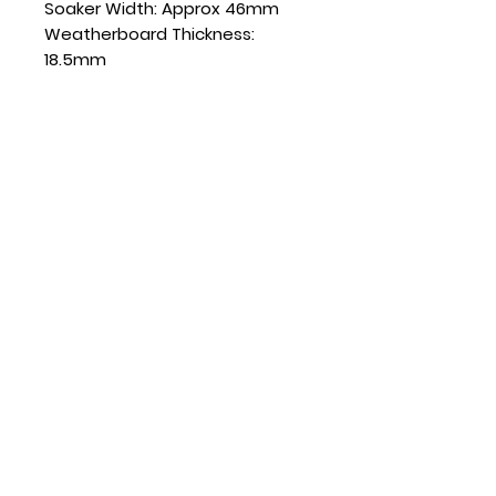
Soaker Width: Approx 46mm
Weatherboard Thickness:
18.5mm
SKU: SD180AL135-18.5
Quantity
Sold in boxes of 20
CONTACT US
(+64)
022 078 2186
sales@soakersdirect.co.nz