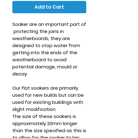
Add to Cart
Soaker are an important part of
protecting the joins in
weatherboards, they are
designed to stop water from
getting into the ends of the
weatherboard to avoid
potential damage, mould or
decay.
Our flat soakers are primarily
used for new builds but can be
used for existing buildings with
slight modification.
The size of these soakers is
approximately 20mm longer
than the size specified as this is
to allow for the soaker to lap