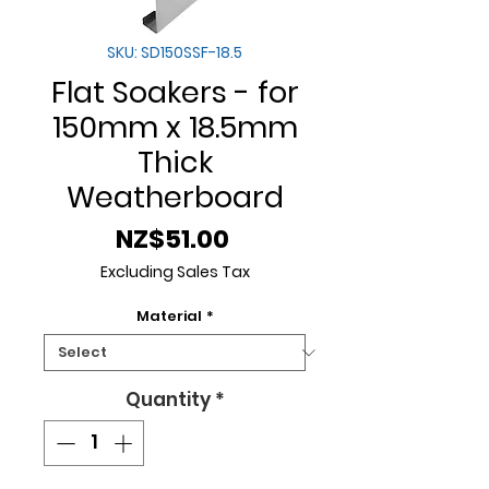
SKU: SD150SSF-18.5
Flat Soakers - for
150mm x 18.5mm
Thick
Weatherboard
Price
NZ$51.00
Excluding Sales Tax
Material
*
Quantity
*