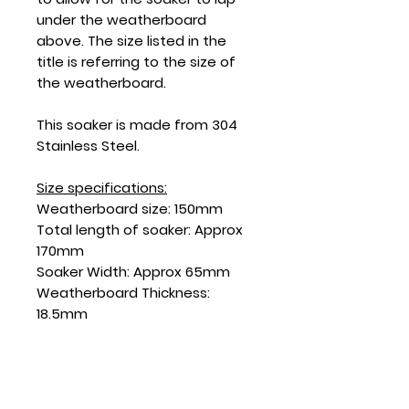
under the weatherboard
above. The size listed in the
title is referring to the size of
the weatherboard.
This soaker is made from 304
Stainless Steel.
Size specifications:
Weatherboard size: 150mm
Total length of soaker: Approx
170mm
Soaker Width: Approx 65mm
Weatherboard Thickness:
18.5mm
SKU: SD150SSF-18.5