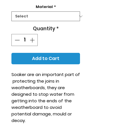
Material
*
Quantity
*
Add to Cart
Soaker are an important part of
protecting the joins in
weatherboards, they are
designed to stop water from
getting into the ends of the
weatherboard to avoid
potential damage, mould or
decay.