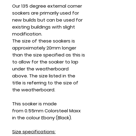
Our 135 degree external corner
soakers are primarily used for
new builds but can be used for
existing buildings with slight
modification.
The size of these soakers is
approximately 20mm longer
than the size specified as this is
to allow for the soaker to lap
under the weatherboard
above. The size listed in the
title is referring to the size of
the weatherboard.
This soaker is made
from 0.55mm Colorsteel Maxx
in the colour Ebony (Black).
Size specifications: