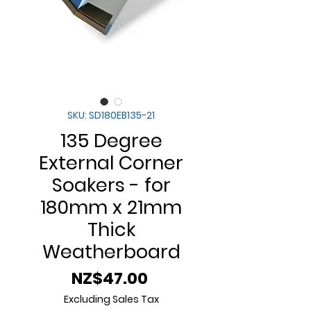
SKU: SD180EB135-21
135 Degree
External Corner
Soakers - for
180mm x 21mm
Thick
Weatherboard
Price
NZ$47.00
Excluding Sales Tax