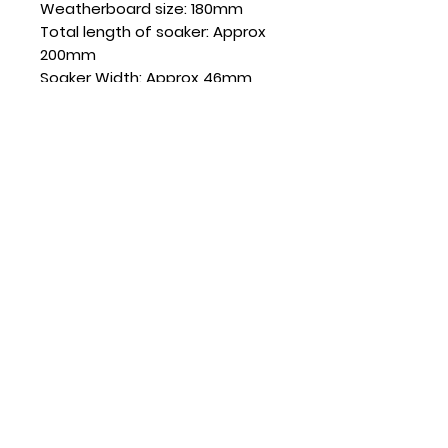
Weatherboard size: 180mm
Total length of soaker: Approx
200mm
Soaker Width: Approx 46mm
Weatherboard Thickness: 21mm
SKU: SD180EB135-21
Quantity
Sold in boxes of 20
CONTACT US
(+64)
022 078 2186
sales@soakersdirect.co.nz